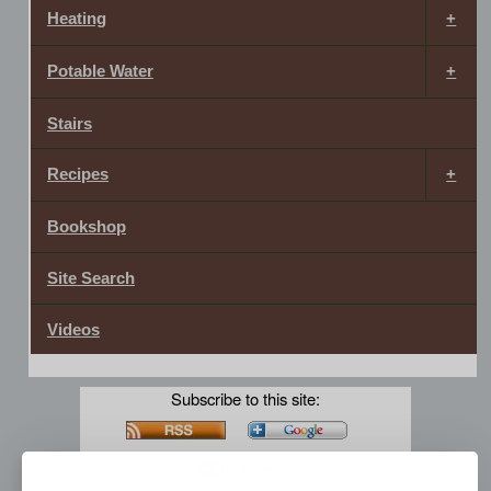
Heating
Potable Water
Stairs
Recipes
Bookshop
Site Search
Videos
Subscribe to this site: