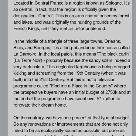
Located in Central France is a region known as Sologne. It's
so central, in fact, that the region is officially given the
designation "Centre". This is an area characterised by forest
and lakes, and was originally the hunting grounds of the
French Kings, until they met an unfortunate end.
In the middle of a triangle of three large towns, Orleans,
Blois, and Bourges, lies a long-abandoned farmhouse called
La Darnoire. In the local patois, this means "The black earth"
(La Terre Noir) - probably because the sandy soil is indeed a
very dark colour. This neglected farmhouse is being dragged
kicking and screaming from the 19th Century (when it was
built) into the 21st Century. But this is not a television
programme called "Find me a Place in the Country" where
the prospective buyers have an initial budget of £750k and at
the end of the programme have spent over £1 million to
renovate their dream home.
On the contrary, we have one percent of that type of budget.
So any renovations or improvements that are done not only
need to be as ecologically-sound as possible, but done as