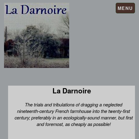
MENU
La Darnoire
The trials and tribulations of dragging a neglected
nineteenth-century French farmhouse into the twenty-first
century; preferably in an ecologically-sound manner, but first
and foremost, as cheaply as possible!