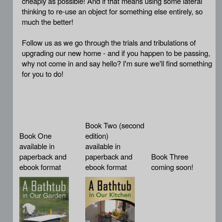
cheaply as possible! And if that means using some lateral
thinking to re-use an object for something else entirely, so
much the better!
Follow us as we go through the trials and tribulations of
upgrading our new home - and if you happen to be passing,
why not come in and say hello? I'm sure we'll find something
for you to do!
Book Two (second
Book One
edition)
available in
available in
paperback and
paperback and
Book Three
ebook format
ebook format
coming soon!