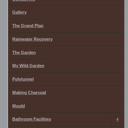
Gallery
The Grand Plan
Rainwater Recovery
The Garden
My Wild Garden
Polytunnel
Making Charcoal
Mould
Bathroom Facilities