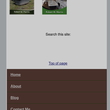
Search this site:
Top of page
Home
About
Blog
Contact Me