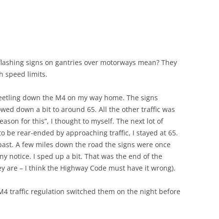
lashing signs on gantries over motorways mean? They
h speed limits.
 beetling down the M4 on my way home. The signs
owed down a bit to around 65. All the other traffic was
eason for this”, I thought to myself. The next lot of
to be rear-ended by approaching traffic, I stayed at 65.
ng past. A few miles down the road the signs were once
any notice. I sped up a bit. That was the end of the
hey are – I think the Highway Code must have it wrong).
e M4 traffic regulation switched them on the night before