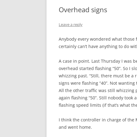
Overhead signs
Leave a reply
Anybody every wondered what those f
certainly can’t have anything to do wit
A case in point. Last Thursday I was
overhead started flashing “50”. So I sl
whizzing past. “Still, there must be a r
signs were flashing “40”. Not wanting 
All the other traffic was still whizzi
again flashing “50”. Still nobody took 
flashing speed limits (if that’s what t
I think the controller in charge of th
and went home.