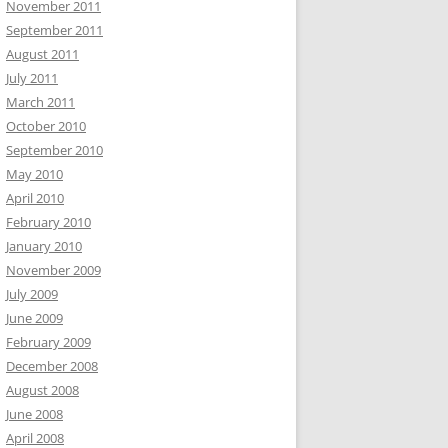
November 2011
September 2011
August 2011
July 2011
March 2011
October 2010
September 2010
May 2010
April 2010
February 2010
January 2010
November 2009
July 2009
June 2009
February 2009
December 2008
August 2008
June 2008
April 2008