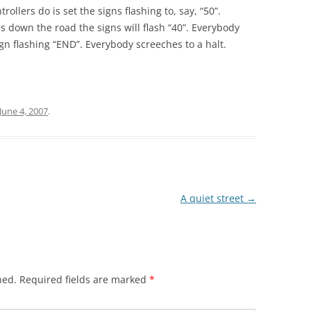
rollers do is set the signs flashing to, say, “50”.
es down the road the signs will flash “40”. Everybody
sign flashing “END”. Everybody screeches to a halt.
June 4, 2007
.
A quiet street
→
hed.
Required fields are marked
*