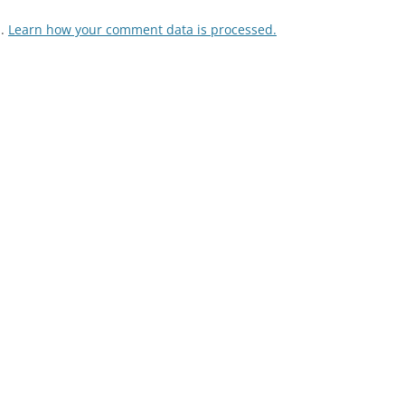
m.
Learn how your comment data is processed.