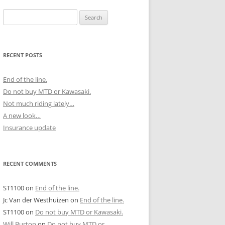
Search
for:
RECENT POSTS
End of the line.
Do not buy MTD or Kawasaki.
Not much riding lately…
A new look…
Insurance update
RECENT COMMENTS
ST1100
on
End of the line.
Jc Van der Westhuizen
on
End of the line.
ST1100
on
Do not buy MTD or Kawasaki.
Will Burton
on
Do not buy MTD or