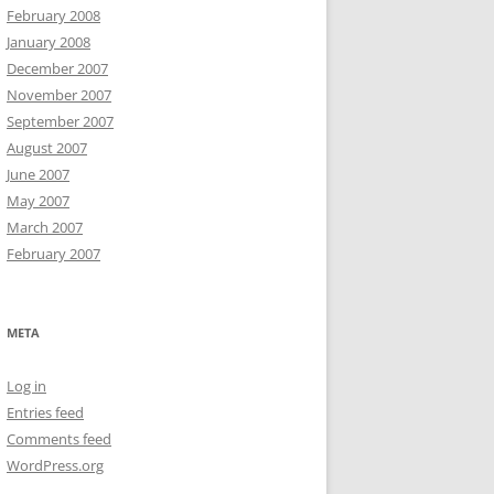
February 2008
January 2008
December 2007
November 2007
September 2007
August 2007
June 2007
May 2007
March 2007
February 2007
META
Log in
Entries feed
Comments feed
WordPress.org