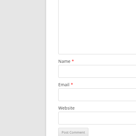
Name
*
Email
*
Website