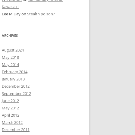
Kawasaki.
Lee M Day
on
Stealth poison?
ARCHIVES
August 2024
May 2018
May 2014
February 2014
January 2013
December 2012
September 2012
June 2012
May 2012
April 2012
March 2012
December 2011