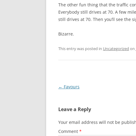
The other fun thing that the traffic cont
Everybody still drives at 70. A few mil
still drives at 70. Then you’ll see the 
Bizarre.
This entry was posted in
Uncategorized
on
Post
←
Favours
navigation
Leave a Reply
Your email address will not be publis
Comment
*