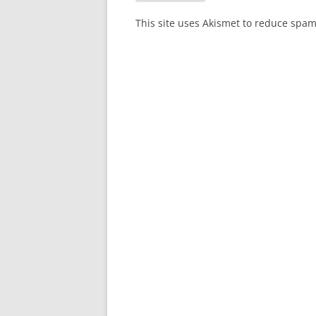
This site uses Akismet to reduce spa