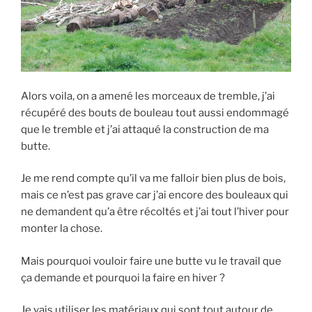
Alors voila, on a amené les morceaux de tremble, j’ai
récupéré des bouts de bouleau tout aussi endommagé
que le tremble et j’ai attaqué la construction de ma
butte.
Je me rend compte qu’il va me falloir bien plus de bois,
mais ce n’est pas grave car j’ai encore des bouleaux qui
ne demandent qu’a être récoltés et j’ai tout l’hiver pour
monter la chose.
Mais pourquoi vouloir faire une butte vu le travail que
ça demande et pourquoi la faire en hiver ?
Je vais utiliser les matériaux qui sont tout autour de