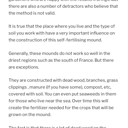
there are also a number of detractors who believe that
the method is not valid.
It is true that the place where you live and the type of
soil you work with have a very important influence on
the construction of this self-fertilising mound.
Generally, these mounds do not work so well in the
driest regions such as the south of France. But there
are exceptions.
They are constructed with dead wood, branches, grass
clippings , manure (if you have some), compost, etc,
covered with soil. You can even put seaweeds in them
for those who live near the sea. Over time this will
create the fertilizer needed for the crops that will be
grown on the mound.
The fact is that there is a lot of dead wood on the