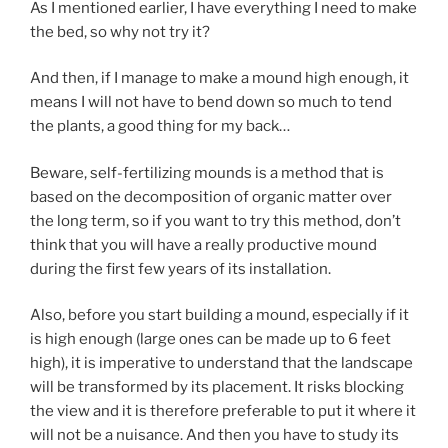
As I mentioned earlier, I have everything I need to make
the bed, so why not try it?
And then, if I manage to make a mound high enough, it
means I will not have to bend down so much to tend
the plants, a good thing for my back…
Beware, self-fertilizing mounds is a method that is
based on the decomposition of organic matter over
the long term, so if you want to try this method, don’t
think that you will have a really productive mound
during the first few years of its installation.
Also, before you start building a mound, especially if it
is high enough (large ones can be made up to 6 feet
high), it is imperative to understand that the landscape
will be transformed by its placement. It risks blocking
the view and it is therefore preferable to put it where it
will not be a nuisance. And then you have to study its