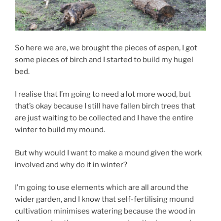
So here we are, we brought the pieces of aspen, I got
some pieces of birch and I started to build my hugel
bed.
I realise that I’m going to need a lot more wood, but
that’s okay because I still have fallen birch trees that
are just waiting to be collected and I have the entire
winter to build my mound.
But why would I want to make a mound given the work
involved and why do it in winter?
I’m going to use elements which are all around the
wider garden, and I know that self-fertilising mound
cultivation minimises watering because the wood in