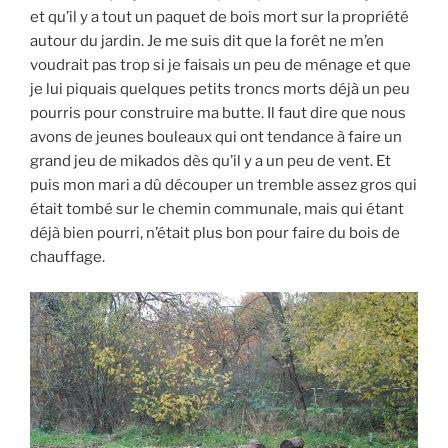
et qu’il y a tout un paquet de bois mort sur la propriété
autour du jardin. Je me suis dit que la forêt ne m’en
voudrait pas trop si je faisais un peu de ménage et que
je lui piquais quelques petits troncs morts déjà un peu
pourris pour construire ma butte. Il faut dire que nous
avons de jeunes bouleaux qui ont tendance à faire un
grand jeu de mikados dès qu’il y a un peu de vent. Et
puis mon mari a dû découper un tremble assez gros qui
était tombé sur le chemin communale, mais qui étant
déjà bien pourri, n’était plus bon pour faire du bois de
chauffage.