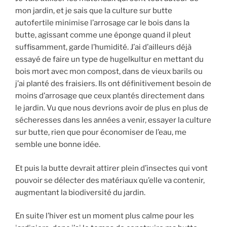
mon jardin, et je sais que la culture sur butte
autofertile minimise l’arrosage car le bois dans la
butte, agissant comme une éponge quand il pleut
suffisamment, garde l’humidité. J’ai d’ailleurs déjà
essayé de faire un type de hugelkultur en mettant du
bois mort avec mon compost, dans de vieux barils ou
j’ai planté des fraisiers. Ils ont définitivement besoin de
moins d’arrosage que ceux plantés directement dans
le jardin. Vu que nous devrions avoir de plus en plus de
sécheresses dans les années a venir, essayer la culture
sur butte, rien que pour économiser de l’eau, me
semble une bonne idée.
Et puis la butte devrait attirer plein d’insectes qui vont
pouvoir se délecter des matériaux qu’elle va contenir,
augmentant la biodiversité du jardin.
En suite l’hiver est un moment plus calme pour les