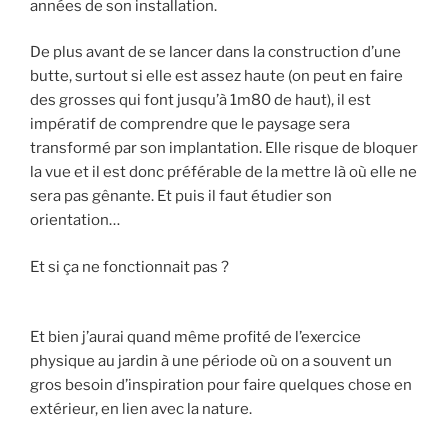
années de son installation.
De plus avant de se lancer dans la construction d’une
butte, surtout si elle est assez haute (on peut en faire
des grosses qui font jusqu’à 1m80 de haut), il est
impératif de comprendre que le paysage sera
transformé par son implantation. Elle risque de bloquer
la vue et il est donc préférable de la mettre là où elle ne
sera pas gênante. Et puis il faut étudier son
orientation…
Et si ça ne fonctionnait pas ?
Et bien j’aurai quand même profité de l’exercice
physique au jardin à une période où on a souvent un
gros besoin d’inspiration pour faire quelques chose en
extérieur, en lien avec la nature.