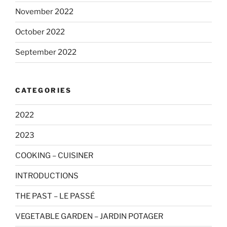
November 2022
October 2022
September 2022
CATEGORIES
2022
2023
COOKING – CUISINER
INTRODUCTIONS
THE PAST – LE PASSÉ
VEGETABLE GARDEN – JARDIN POTAGER