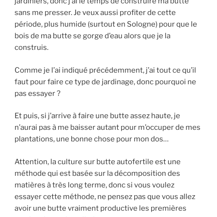
jardiniers, donc j’ai le temps de construire ma butte
sans me presser. Je veux aussi profiter de cette
période, plus humide (surtout en Sologne) pour que le
bois de ma butte se gorge d’eau alors que je la
construis.
Comme je l’ai indiqué précédemment, j’ai tout ce qu’il
faut pour faire ce type de jardinage, donc pourquoi ne
pas essayer ?
Et puis, si j’arrive à faire une butte assez haute, je
n’aurai pas à me baisser autant pour m’occuper de mes
plantations, une bonne chose pour mon dos…
Attention, la culture sur butte autofertile est une
méthode qui est basée sur la décomposition des
matières à très long terme, donc si vous voulez
essayer cette méthode, ne pensez pas que vous allez
avoir une butte vraiment productive les premières