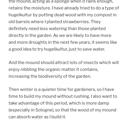
the mound, acting as a sponge when it rains enough,
retains the moisture. I have already tried to do a type of
hugelkultur by putting dead wood with my compost in
old barrels where I planted strawberries. They
definitely need less watering than those planted
directly in the garden. As we are likely to have more
and more droughts in the next few years, it seems like
a good idea to try hugelkultur, just to save water.
And the mound should attract lots of insects which will
enjoy nibbling the organic matter it contains,
increasing the biodiversity of the garden.
Then winter is a quieter time for gardeners, so I have
time to build my mound without rushing. I also want to
take advantage of this period, which is more damp
(especially in Sologne), so that the wood of my mound
can absorb water as I build it.