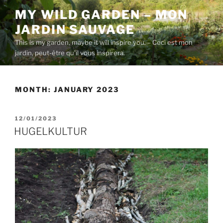
Skip
MY WILD GARDEN – MON
to
JARDIN SAUVAGE
content
This is my garden, maybe it will inspire you. – Ceci est mon
jardin, peut-être qu’il vous inspirera.
MONTH:
JANUARY 2023
POSTED
12/01/2023
ON
HUGELKULTUR