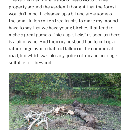
property around the garden. I thought that the forest
wouldn’t mind if I cleaned up a bit and stole some of
the small fallen rotten tree trunks to make my mound. I
have to say that we have young birches that tend to
make a great game of “pick-up-sticks” as soon as there
is a bit of wind. And then my husband had to cut up a
rather large aspen that had fallen on the communal
road, but which was already quite rotten and no longer
suitable for firewood.