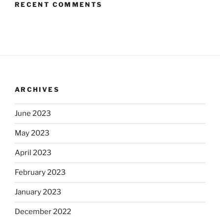
RECENT COMMENTS
ARCHIVES
June 2023
May 2023
April 2023
February 2023
January 2023
December 2022