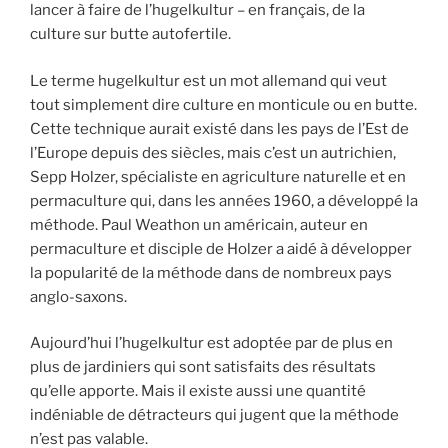
lancer à faire de l’hugelkultur – en français, de la
culture sur butte autofertile.
Le terme hugelkultur est un mot allemand qui veut
tout simplement dire culture en monticule ou en butte.
Cette technique aurait existé dans les pays de l’Est de
l’Europe depuis des siècles, mais c’est un autrichien,
Sepp Holzer, spécialiste en agriculture naturelle et en
permaculture qui, dans les années 1960, a développé la
méthode. Paul Weathon un américain, auteur en
permaculture et disciple de Holzer a aidé à développer
la popularité de la méthode dans de nombreux pays
anglo-saxons.
Aujourd’hui l’hugelkultur est adoptée par de plus en
plus de jardiniers qui sont satisfaits des résultats
qu’elle apporte. Mais il existe aussi une quantité
indéniable de détracteurs qui jugent que la méthode
n’est pas valable.