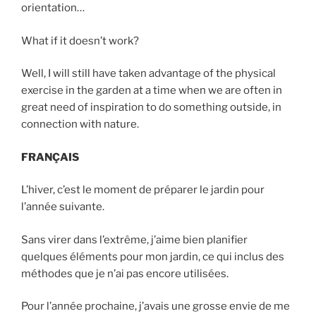
orientation…
What if it doesn’t work?
Well, I will still have taken advantage of the physical
exercise in the garden at a time when we are often in
great need of inspiration to do something outside, in
connection with nature.
FRANÇAIS
L’hiver, c’est le moment de préparer le jardin pour
l’année suivante.
Sans virer dans l’extrême, j’aime bien planifier
quelques éléments pour mon jardin, ce qui inclus des
méthodes que je n’ai pas encore utilisées.
Pour l’année prochaine, j’avais une grosse envie de me