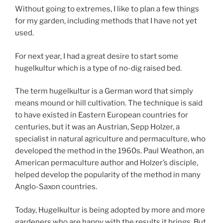
Without going to extremes, I like to plan a few things
for my garden, including methods that I have not yet
used.
For next year, I had a great desire to start some
hugelkultur which is a type of no-dig raised bed.
The term hugelkultur is a German word that simply
means mound or hill cultivation. The technique is said
to have existed in Eastern European countries for
centuries, but it was an Austrian, Sepp Holzer, a
specialist in natural agriculture and permaculture, who
developed the method in the 1960s. Paul Weathon, an
American permaculture author and Holzer’s disciple,
helped develop the popularity of the method in many
Anglo-Saxon countries.
Today, Hugelkultur is being adopted by more and more
gardeners who are happy with the results it brings. But