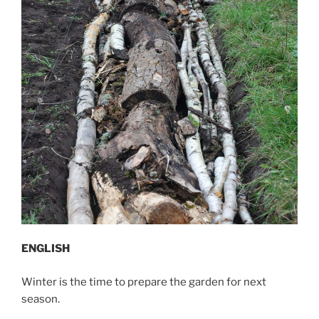
ENGLISH
Winter is the time to prepare the garden for next
season.