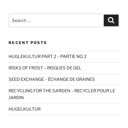
Search
Search
for:
RECENT POSTS
HUGLEKULTUR PART 2 – PARTIE NO. 2
RISKS OF FROST – RISQUES DE GEL
SEED EXCHANGE – ÉCHANGE DE GRAINES
RECYCLING FOR THE GARDEN – RECYCLER POUR LE
JARDIN
HUGELKULTUR