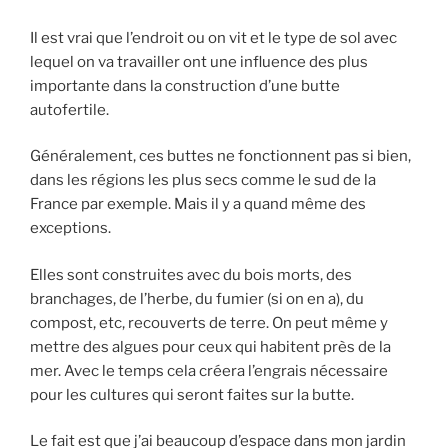
Il est vrai que l’endroit ou on vit et le type de sol avec
lequel on va travailler ont une influence des plus
importante dans la construction d’une butte
autofertile.
Généralement, ces buttes ne fonctionnent pas si bien,
dans les régions les plus secs comme le sud de la
France par exemple. Mais il y a quand même des
exceptions.
Elles sont construites avec du bois morts, des
branchages, de l’herbe, du fumier (si on en a), du
compost, etc, recouverts de terre. On peut même y
mettre des algues pour ceux qui habitent près de la
mer. Avec le temps cela créera l’engrais nécessaire
pour les cultures qui seront faites sur la butte.
Le fait est que j’ai beaucoup d’espace dans mon jardin