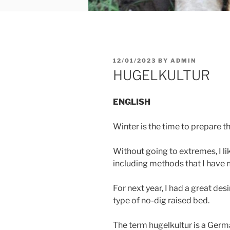
POSTED
12/01/2023
BY
ADMIN
ON
HUGELKULTUR
ENGLISH
Winter is the time to prepare t
Without going to extremes, I li
including methods that I have n
For next year, I had a great des
type of no-dig raised bed.
The term hugelkultur is a Germ