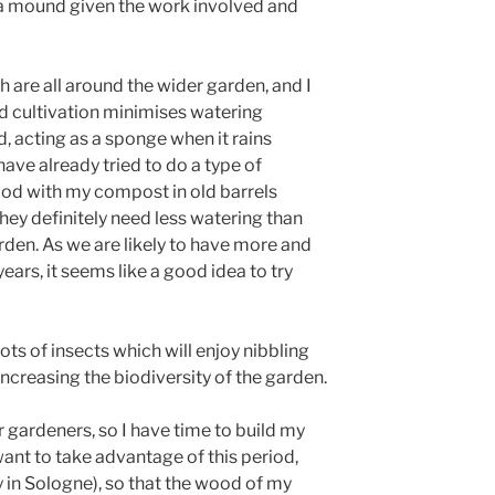
a mound given the work involved and
 are all around the wider garden, and I
nd cultivation minimises watering
 acting as a sponge when it rains
have already tried to do a type of
ood with my compost in old barrels
hey definitely need less watering than
arden. As we are likely to have more and
ears, it seems like a good idea to try
ts of insects which will enjoy nibbling
increasing the biodiversity of the garden.
r gardeners, so I have time to build my
ant to take advantage of this period,
 in Sologne), so that the wood of my