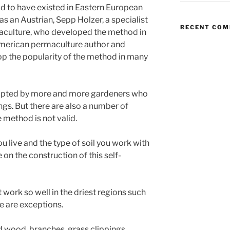
aid to have existed in Eastern European
was an Austrian, Sepp Holzer, a specialist
RECENT CO
maculture, who developed the method in
American permaculture author and
lop the popularity of the method in many
dopted by more and more gardeners who
ings. But there are also a number of
 method is not valid.
you live and the type of soil you work with
 on the construction of this self-
work so well in the driest regions such
re are exceptions.
 wood, branches, grass clippings ,