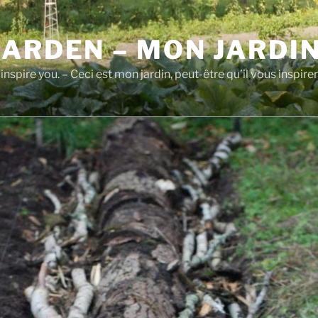
GARDEN – MON JARDI
inspire you. – Ceci est mon jardin, peut-être qu’il vous inspirer