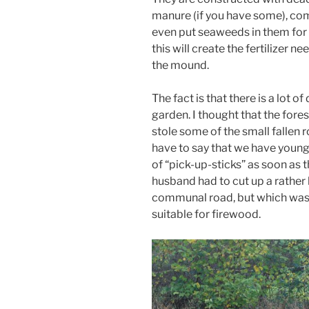
manure (if you have some), com
even put seaweeds in them for 
this will create the fertilizer n
the mound.
The fact is that there is a lot
garden. I thought that the fores
stole some of the small fallen 
have to say that we have young
of “pick-up-sticks” as soon as t
husband had to cut up a rather 
communal road, but which was 
suitable for firewood.