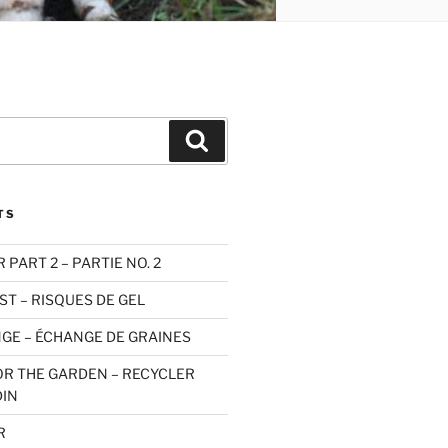
Search
TS
PART 2 – PARTIE NO. 2
ST – RISQUES DE GEL
GE – ÉCHANGE DE GRAINES
OR THE GARDEN – RECYCLER
DIN
R