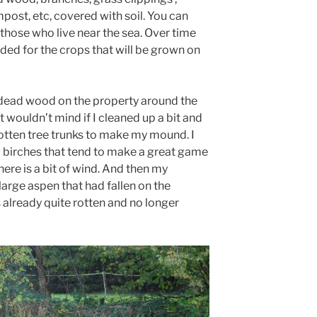
post, etc, covered with soil. You can
those who live near the sea. Over time
eeded for the crops that will be grown on
 of dead wood on the property around the
t wouldn’t mind if I cleaned up a bit and
rotten tree trunks to make my mound. I
 birches that tend to make a great game
here is a bit of wind. And then my
large aspen that had fallen on the
already quite rotten and no longer