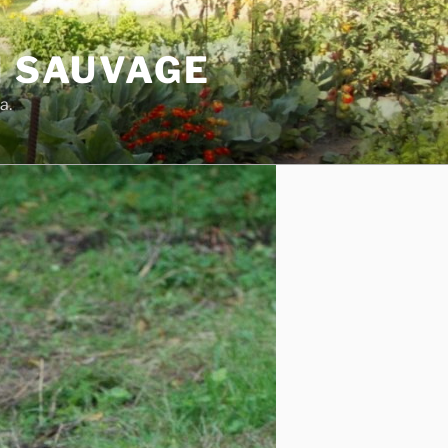
N SAUVAGE
a.