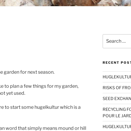
Search
for:
RECENT POS
he garden for next season.
HUGLEKULTUR 
ke to plan a few things for my garden,
RISKS OF FRO
ot yet used.
SEED EXCHAN
ire to start some hugelkultur which is a
RECYCLING F
POUR LE JAR
HUGELKULTU
an word that simply means mound or hill