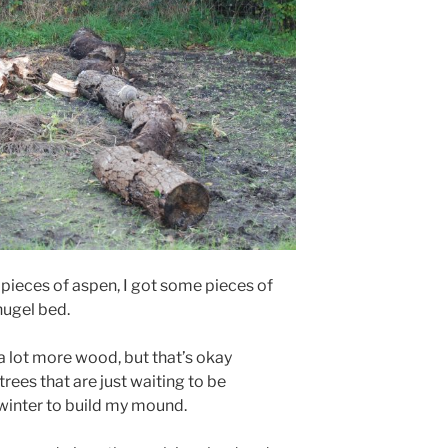
 pieces of aspen, I got some pieces of
hugel bed.
 a lot more wood, but that’s okay
 trees that are just waiting to be
 winter to build my mound.