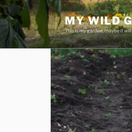
Skip
to
MY WILD 
content
This is my garden, maybe it will 