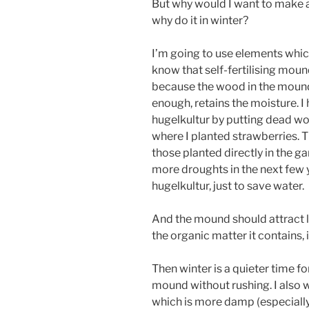
But why would I want to make 
why do it in winter?
I’m going to use elements which
know that self-fertilising mou
because the wood in the mound,
enough, retains the moisture. I 
hugelkultur by putting dead w
where I planted strawberries. T
those planted directly in the g
more droughts in the next few y
hugelkultur, just to save water.
And the mound should attract lo
the organic matter it contains, 
Then winter is a quieter time fo
mound without rushing. I also w
which is more damp (especially