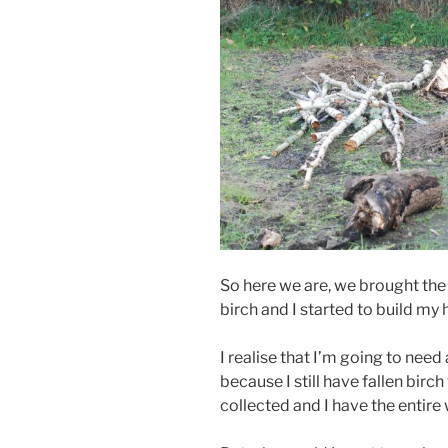
So here we are, we brought the
birch and I started to build my 
I realise that I’m going to need
because I still have fallen birch
collected and I have the entire