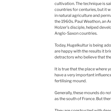
cultivation. The technique is s
countries for centuries, but it 
in natural agriculture and per
the 1960s. Paul Weathon, an 
Holzer’s disciple, helped deve
Anglo-Saxon countries.
Today, Hugelkultur is being a
are happy with the results it br
detractors who believe that the
It is true that the place where 
have a very important influence
fertilising mound.
Generally, these mounds do not 
as the south of France. But the
They are constructed with dead