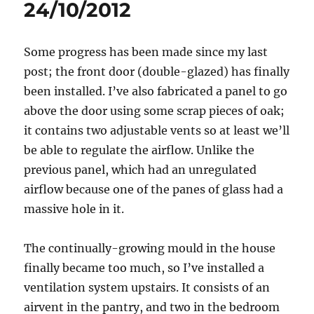
24/10/2012
Some progress has been made since my last
post; the front door (double-glazed) has finally
been installed. I’ve also fabricated a panel to go
above the door using some scrap pieces of oak;
it contains two adjustable vents so at least we’ll
be able to regulate the airflow. Unlike the
previous panel, which had an unregulated
airflow because one of the panes of glass had a
massive hole in it.
The continually-growing mould in the house
finally became too much, so I’ve installed a
ventilation system upstairs. It consists of an
airvent in the pantry, and two in the bedroom