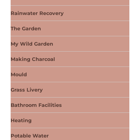
Rainwater Recovery
The Garden
My Wild Garden
Making Charcoal
Mould
Grass Livery
Bathroom Facilities
Heating
Potable Water