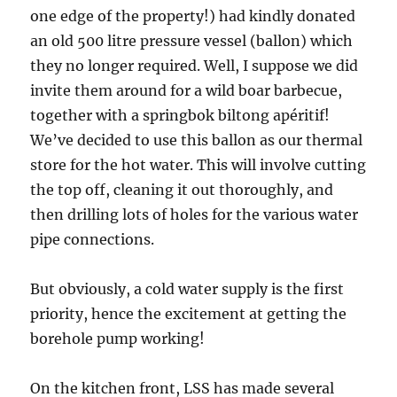
one edge of the property!) had kindly donated
an old 500 litre pressure vessel (ballon) which
they no longer required. Well, I suppose we did
invite them around for a wild boar barbecue,
together with a springbok biltong apéritif!
We’ve decided to use this ballon as our thermal
store for the hot water. This will involve cutting
the top off, cleaning it out thoroughly, and
then drilling lots of holes for the various water
pipe connections.
But obviously, a cold water supply is the first
priority, hence the excitement at getting the
borehole pump working!
On the kitchen front, LSS has made several