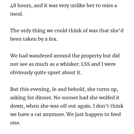
48 hours, and it was very unlike her to miss a
meal.
The only thing we could think of was that she’d
been taken by a fox.
We had wandered around the property but did
not see as much as a whisker. LSS and I were
obviously quite upset about it.
But this evening, lo and behold, she turns up,
asking for dinner. No sooner had she wolfed it
down, when she was off out again. I don’t think
we have a cat anymore. We just happen to feed
one.