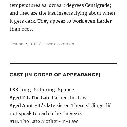
temperatures as low as 2 degrees Centigrade;
and they are the last insects flying about when
it gets dark. They appear to work even harder
than bees.
Posted
on
October 3, 2012
Leave a comment
on
03/10/2012
CAST (IN ORDER OF APPEARANCE)
LSS
Long-Suffering-Spouse
Aged FIL
The Late Father-In-Law
Aged Aunt
FIL's late sister. These siblings did
not speak to each other in years
MIL
The Late Mother-In-Law