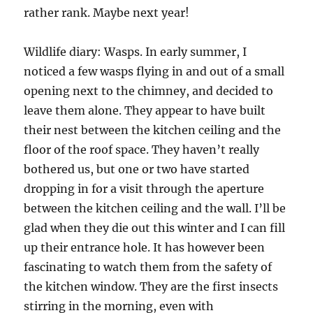
rather rank. Maybe next year!
Wildlife diary: Wasps. In early summer, I
noticed a few wasps flying in and out of a small
opening next to the chimney, and decided to
leave them alone. They appear to have built
their nest between the kitchen ceiling and the
floor of the roof space. They haven’t really
bothered us, but one or two have started
dropping in for a visit through the aperture
between the kitchen ceiling and the wall. I’ll be
glad when they die out this winter and I can fill
up their entrance hole. It has however been
fascinating to watch them from the safety of
the kitchen window. They are the first insects
stirring in the morning, even with