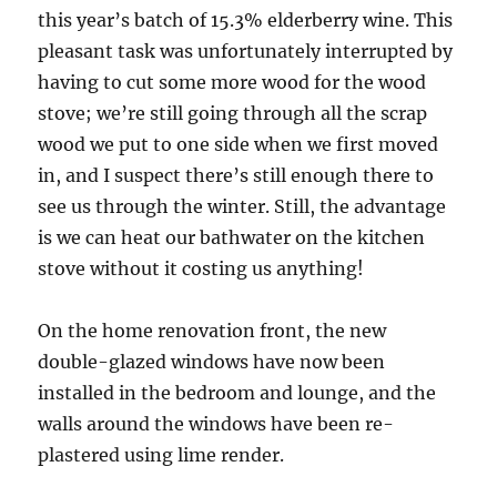
this year’s batch of 15.3% elderberry wine. This
pleasant task was unfortunately interrupted by
having to cut some more wood for the wood
stove; we’re still going through all the scrap
wood we put to one side when we first moved
in, and I suspect there’s still enough there to
see us through the winter. Still, the advantage
is we can heat our bathwater on the kitchen
stove without it costing us anything!
On the home renovation front, the new
double-glazed windows have now been
installed in the bedroom and lounge, and the
walls around the windows have been re-
plastered using lime render.