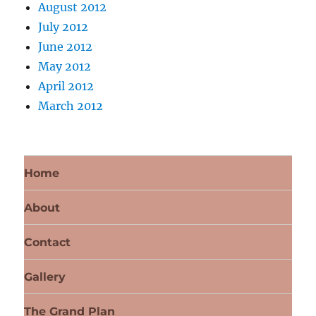
August 2012
July 2012
June 2012
May 2012
April 2012
March 2012
Home
About
Contact
Gallery
The Grand Plan