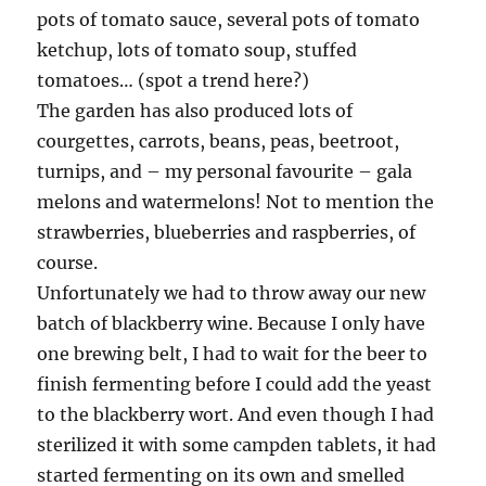
pots of tomato sauce, several pots of tomato
ketchup, lots of tomato soup, stuffed
tomatoes… (spot a trend here?)
The garden has also produced lots of
courgettes, carrots, beans, peas, beetroot,
turnips, and – my personal favourite – gala
melons and watermelons! Not to mention the
strawberries, blueberries and raspberries, of
course.
Unfortunately we had to throw away our new
batch of blackberry wine. Because I only have
one brewing belt, I had to wait for the beer to
finish fermenting before I could add the yeast
to the blackberry wort. And even though I had
sterilized it with some campden tablets, it had
started fermenting on its own and smelled