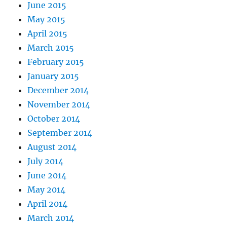
June 2015
May 2015
April 2015
March 2015
February 2015
January 2015
December 2014
November 2014
October 2014
September 2014
August 2014
July 2014
June 2014
May 2014
April 2014
March 2014