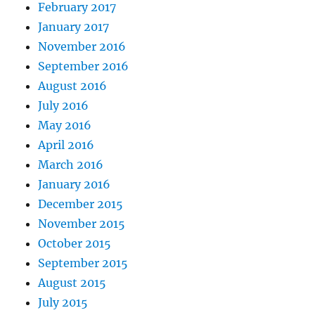
February 2017
January 2017
November 2016
September 2016
August 2016
July 2016
May 2016
April 2016
March 2016
January 2016
December 2015
November 2015
October 2015
September 2015
August 2015
July 2015