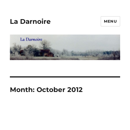
La Darnoire
MENU
Month:
October 2012