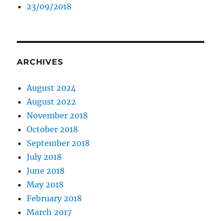
23/09/2018
ARCHIVES
August 2024
August 2022
November 2018
October 2018
September 2018
July 2018
June 2018
May 2018
February 2018
March 2017