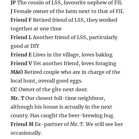
JP
The cousin of LSS, favourite nephew of FIL
J
Female owner of the farm next to that of FIL
Friend F
Retired friend of LSS, they worked
together at one time
Friend L
Another friend of LSS, particularly
good at DIY
Friend E
Lives in the village, loves baking
Friend V
Yet another friend, loves foraging
M&O
Retired couple who are in charge of the
local hunt, overall good eggs.
CC
Owner of the gîte next door.
Mr. T
Our closest full-time neighbour,
although his house is actually in the next
county. Has caught the beer-brewing bug.
Friend M
Ex-partner of Mr. T. We still see her
occasionally.