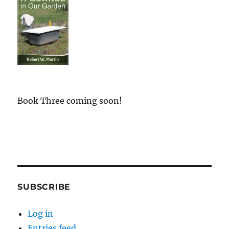
Book Three coming soon!
SUBSCRIBE
Log in
Entries feed