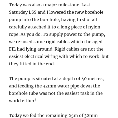
Today was also a major milestone. Last
Saturday LSS and I lowered the new borehole
pump into the borehole, having first of all
carefully attached it to a long piece of nylon
rope. As you do. To supply power to the pump,
we re-used some rigid cables which the aged
FIL had lying around. Rigid cables are not the
easiest electrical wiring with which to work, but
they fitted in the end.
The pump is situated at a depth of 40 metres,
and feeding the 32mm water pipe down the
borehole tube was not the easiest task in the
world either!
Today we fed the remaining 25m of 32mm