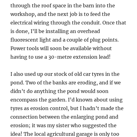
through the roof space in the barn into the
workshop, and the next job is to feed the
electrical wiring through the conduit. Once that
is done, I’ll be installing an overhead
fluorescent light and a couple of plug points.
Power tools will soon be available without
having to use a 30-metre extension lead!
I also used up our stock of old car tyres in the
pond. Two of the banks are eroding, and if we
didn’t do anything the pond would soon
encompass the garden. I’d known about using
tyres as erosion control, but I hadn’t made the
connection between the enlarging pond and
erosion; it was my sister who suggested the
idea! The local agricultural garage is only too