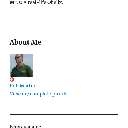
Mr. C
A real-life Obelix.
About Me
Rob Martin
View my complete profile
Now available...