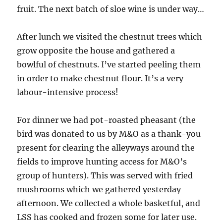
fruit. The next batch of sloe wine is under way…
After lunch we visited the chestnut trees which
grow opposite the house and gathered a
bowlful of chestnuts. I’ve started peeling them
in order to make chestnut flour. It’s a very
labour-intensive process!
For dinner we had pot-roasted pheasant (the
bird was donated to us by M&O as a thank-you
present for clearing the alleyways around the
fields to improve hunting access for M&O’s
group of hunters). This was served with fried
mushrooms which we gathered yesterday
afternoon. We collected a whole basketful, and
LSS has cooked and frozen some for later use.