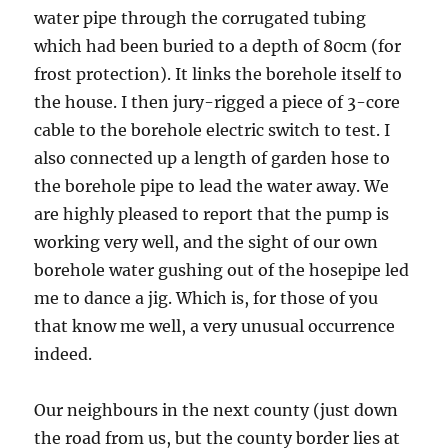
water pipe through the corrugated tubing
which had been buried to a depth of 80cm (for
frost protection). It links the borehole itself to
the house. I then jury-rigged a piece of 3-core
cable to the borehole electric switch to test. I
also connected up a length of garden hose to
the borehole pipe to lead the water away. We
are highly pleased to report that the pump is
working very well, and the sight of our own
borehole water gushing out of the hosepipe led
me to dance a jig. Which is, for those of you
that know me well, a very unusual occurrence
indeed.
Our neighbours in the next county (just down
the road from us, but the county border lies at