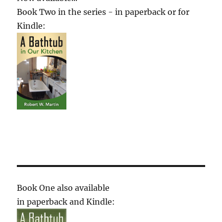
Book Two in the series - in paperback or for
Kindle:
Book One also available
in paperback and Kindle: