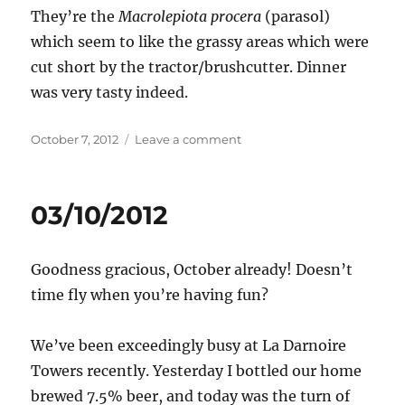
They’re the
Macrolepiota procera
(parasol)
which seem to like the grassy areas which were
cut short by the tractor/brushcutter. Dinner
was very tasty indeed.
Posted
on
October 7, 2012
Leave a comment
on
07/10/2012
03/10/2012
Goodness gracious, October already! Doesn’t
time fly when you’re having fun?
We’ve been exceedingly busy at La Darnoire
Towers recently. Yesterday I bottled our home
brewed 7.5% beer, and today was the turn of