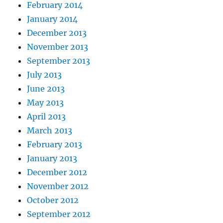
February 2014
January 2014
December 2013
November 2013
September 2013
July 2013
June 2013
May 2013
April 2013
March 2013
February 2013
January 2013
December 2012
November 2012
October 2012
September 2012