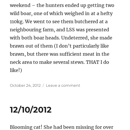
weekend – the hunters ended up getting two
wild boar, one of which weighed in at a hefty
110kg. We went to see them butchered at a
neighbouring farm, and LSS was presented
with both boar heads. Undeterred, she made
brawn out of them (I don’t particularly like
brawn, but there was sufficient meat in the
neck area to make several stews. THAT I do
like!)
Posted
on
October 24, 2012
Leave a comment
on
24/10/2012
12/10/2012
Blooming cat! She had been missing for over