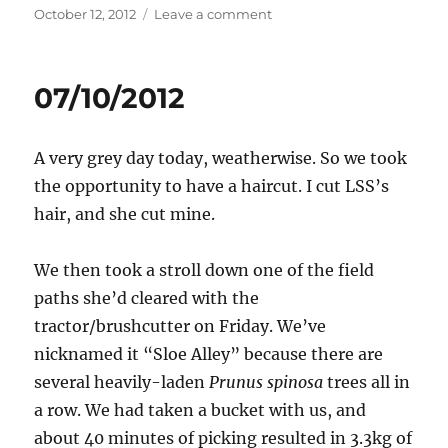
Posted
on
October 12, 2012
Leave a comment
on
12/10/2012
07/10/2012
A very grey day today, weatherwise. So we took
the opportunity to have a haircut. I cut LSS’s
hair, and she cut mine.
We then took a stroll down one of the field
paths she’d cleared with the
tractor/brushcutter on Friday. We’ve
nicknamed it “Sloe Alley” because there are
several heavily-laden
Prunus spinosa
trees all in
a row. We had taken a bucket with us, and
about 40 minutes of picking resulted in 3.3kg of