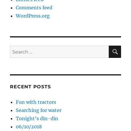
Comments feed
WordPress.org
SE
Search
for:
RECENT POSTS
Fun with tractors
Searching for water
Tonight’s din-din
06/10/2018