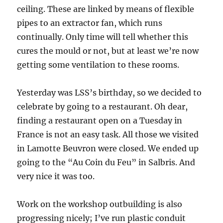
ceiling. These are linked by means of flexible
pipes to an extractor fan, which runs
continually. Only time will tell whether this
cures the mould or not, but at least we’re now
getting some ventilation to these rooms.
Yesterday was LSS’s birthday, so we decided to
celebrate by going to a restaurant. Oh dear,
finding a restaurant open on a Tuesday in
France is not an easy task. All those we visited
in Lamotte Beuvron were closed. We ended up
going to the “Au Coin du Feu” in Salbris. And
very nice it was too.
Work on the workshop outbuilding is also
progressing nicely; I’ve run plastic conduit