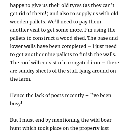
happy to give us their old tyres (as they can’t
get rid of them!) and also to supply us with old
wooden pallets. We’ll need to pay them
another visit to get some more. I’m using the
pallets to construct a wood shed. The base and
lower walls have been completed – I just need
to get another nine pallets to finish the walls.
The roof will consist of corrugated iron – there
are sundry sheets of the stuff lying around on
the farm.
Hence the lack of posts recently – I’ve been
busy!
But I must end by mentioning the wild boar
hunt which took place on the property last